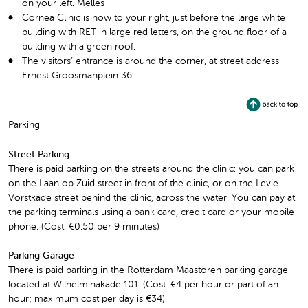
on your left. Melles
Cornea Clinic is now to your right, just before the large white
building with RET in large red letters, on the ground floor of a
building with a green roof.
The visitors’ entrance is around the corner, at street address
Ernest Groosmanplein 36.
Parking
Street Parking
There is paid parking on the streets around the clinic: you can park
on the Laan op Zuid street in front of the clinic, or on the Levie
Vorstkade street behind the clinic, across the water. You can pay at
the parking terminals using a bank card, credit card or your mobile
phone. (Cost: €0.50 per 9 minutes)
Parking Garage
There is paid parking in the Rotterdam Maastoren parking garage
located at Wilhelminakade 101. (Cost: €4 per hour or part of an
hour; maximum cost per day is €34).