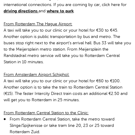
international connections. If you are coming by car, click here for
driving directions
and
where to park
.
From Rotterdam The Hague Airport:
A taxi will take you to our clinic or your hotel for €30 to €45.
Another option is public transportation by bus and metro. The
buses stop right next to the airport’s arrival hall. Bus 33 will take you
to the Meijersplein metro station. From Meijersplein the
Randstadrail metro service will take you to Rotterdam Central
Station in 10 minutes.
From Amsterdam Airport Schiphol:
A taxi will take you to our clinic or your hotel for €60 to €100.
Another option is to take the train to Rotterdam Central Station
(€15). The faster Intercity Direct train costs an additional €2.50 and
will get you to Rotterdam in 25 minutes.
From Rotterdam Central Station to the Clinic:
From Rotterdam Central Station, take the metro toward
Slinge/Spijkenisse or take tram line 20, 23 or 25 toward
Rotterdam Zuid.