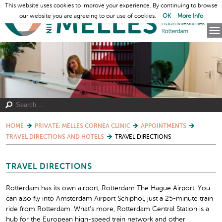
This website uses cookies to improve your experience. By continuing to browse
our website you are agreeing to our use of cookies.
OK
More Info
HOME
PRIVATE: MELLES CORNEA CLINIC
APPOINTMENTS
TRAVEL DIRECTIONS AND HOTELS
TRAVEL DIRECTIONS
TRAVEL DIRECTIONS
Rotterdam has its own airport, Rotterdam The Hague Airport. You
can also fly into Amsterdam Airport Schiphol, just a 25-minute train
ride from Rotterdam. What’s more, Rotterdam Central Station is a
hub for the European high-speed train network and other