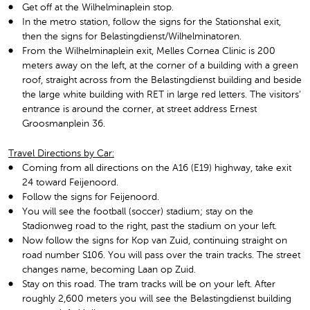
Get off at the Wilhelminaplein stop.
In the metro station, follow the signs for the Stationshal exit,
then the signs for Belastingdienst/Wilhelminatoren.
From the Wilhelminaplein exit, Melles Cornea Clinic is 200
meters away on the left, at the corner of a building with a green
roof, straight across from the Belastingdienst building and beside
the large white building with RET in large red letters. The visitors’
entrance is around the corner, at street address Ernest
Groosmanplein 36.
Travel Directions by Car:
Coming from all directions on the A16 (E19) highway, take exit
24 toward Feijenoord.
Follow the signs for Feijenoord.
You will see the football (soccer) stadium; stay on the
Stadionweg road to the right, past the stadium on your left.
Now follow the signs for Kop van Zuid, continuing straight on
road number S106. You will pass over the train tracks. The street
changes name, becoming Laan op Zuid.
Stay on this road. The tram tracks will be on your left. After
roughly 2,600 meters you will see the Belastingdienst building