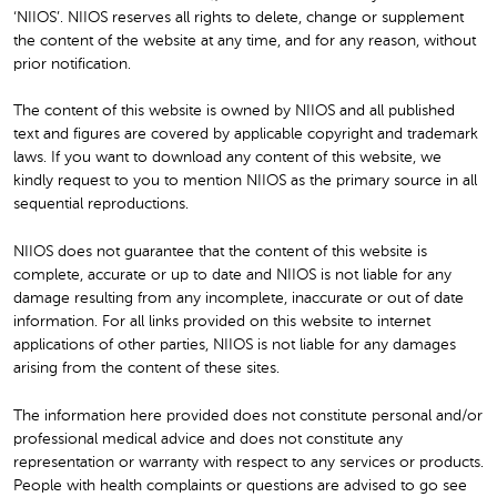
‘NIIOS’. NIIOS reserves all rights to delete, change or supplement
the content of the website at any time, and for any reason, without
prior notification.
The content of this website is owned by NIIOS and all published
text and figures are covered by applicable copyright and trademark
laws. If you want to download any content of this website, we
kindly request to you to mention NIIOS as the primary source in all
sequential reproductions.
NIIOS does not guarantee that the content of this website is
complete, accurate or up to date and NIIOS is not liable for any
damage resulting from any incomplete, inaccurate or out of date
information. For all links provided on this website to internet
applications of other parties, NIIOS is not liable for any damages
arising from the content of these sites.
The information here provided does not constitute personal and/or
professional medical advice and does not constitute any
representation or warranty with respect to any services or products.
People with health complaints or questions are advised to go see