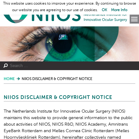
This website uses cookies to improve your experience. By continuing to browse
our website you are agreeing to our use of cookies.
OK
More Info
HOME
NIIOS DISCLAIMER & COPYRIGHT NOTICE
NIIOS DISCLAIMER & COPYRIGHT NOTICE
The Netherlands Institute for Innovative Ocular Surgery (NIIOS)
maintains this website to provide general information to the public
about activities of NIIOS, NIIOS R&D, NIIOS Academy, Amnitrans
EyeBank Rotterdam and Melles Cornea Clinic Rotterdam (Melles
Hoornvlieskliniek Rotterdam), hereinafter collectively named