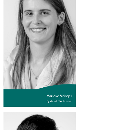
Marieke Vringer
Eyebank Technician