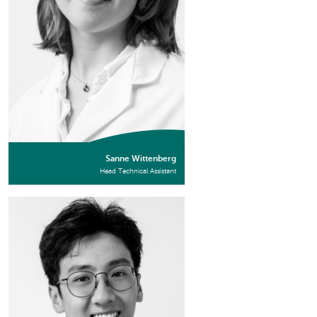
Sanne Wittenberg
Head Technical Assistant