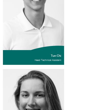
Tun Chi
Head Technical Assistant