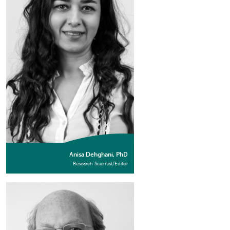
Anisa Dehghani, PhD
Research Scientist/Editor