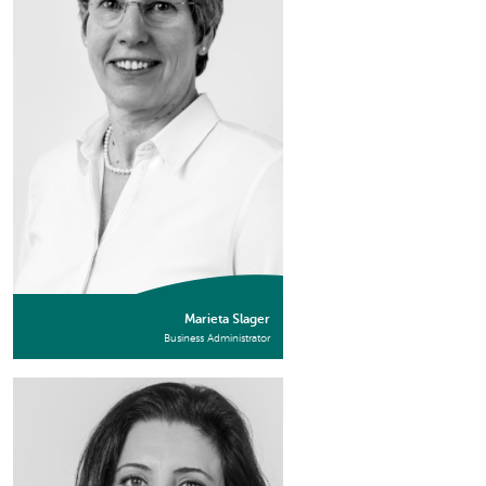
Marieta Slager
Business Administrator