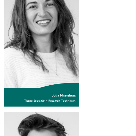
Julia Nijenhuis
Tissue Specialist - Research Technician