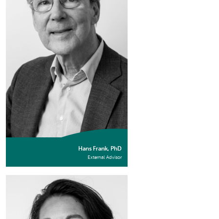
Hans Frank, PhD
External Advisor