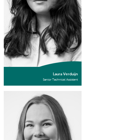
Laura Verduijn
Senior Technical Assistant