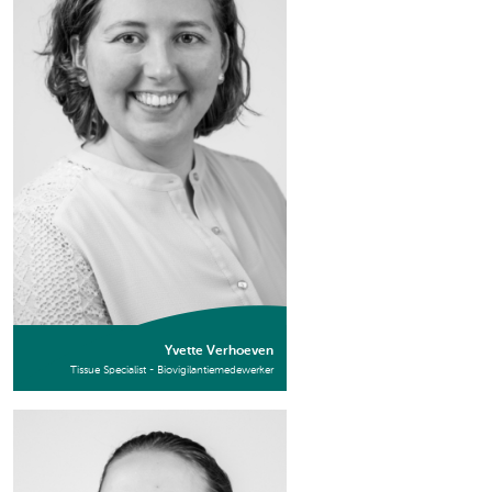
Yvette Verhoeven
Tissue Specialist - Biovigilantiemedewerker