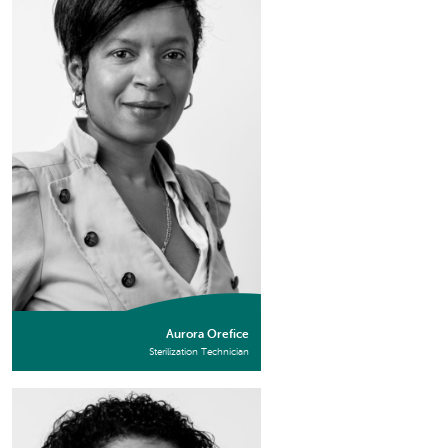
Aurora Orefice
Sterilization Technician