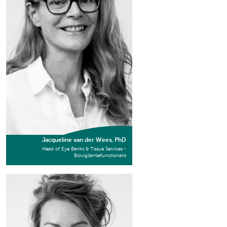
Jacqueline van der Wees, PhD
Head of Eye Banks & Tissue Services -
Biovigilantiefunctionaris