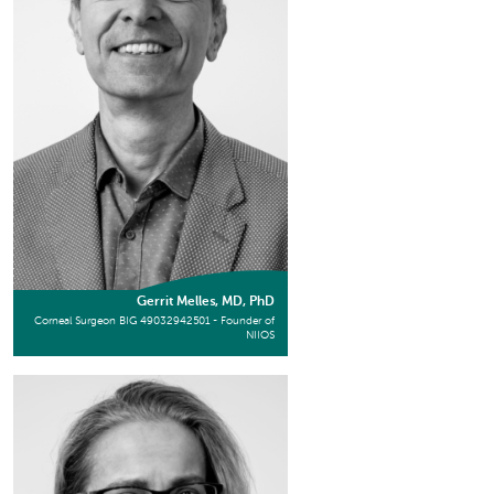
Gerrit Melles, MD, PhD
Corneal Surgeon BIG 49032942501 - Founder of
NIIOS