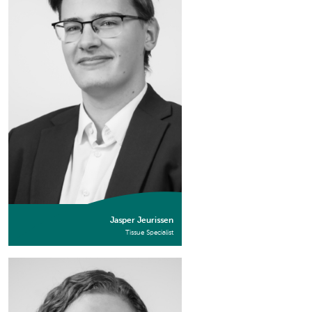
Jasper Jeurissen
Tissue Specialist