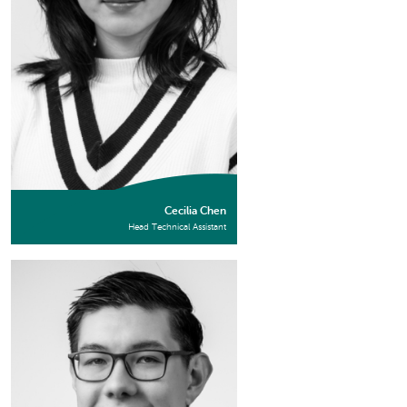
Cecilia Chen
Head Technical Assistant