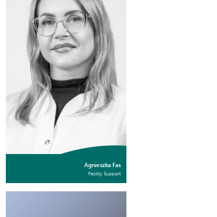
Agnieszka Fas
Facility Support