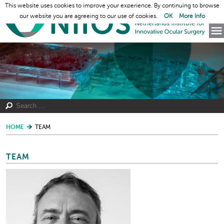
This website uses cookies to improve your experience. By continuing to browse
our website you are agreeing to our use of cookies.
OK
More Info
HOME
TEAM
TEAM