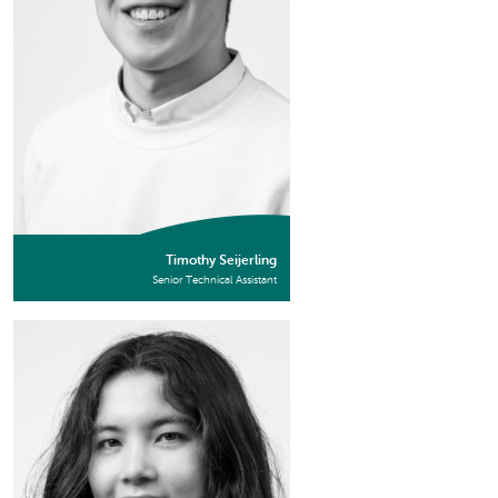
Timothy Seijerling
Senior Technical Assistant