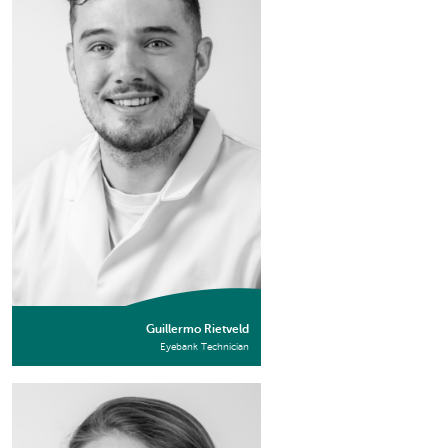
Guillermo Rietveld
Eyebank Technician