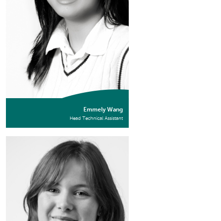
Emmely Wang
Head Technical Assistant