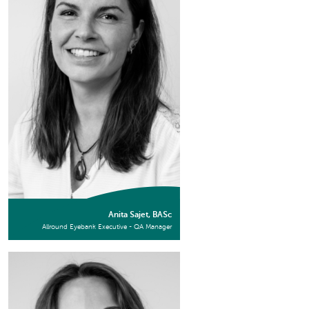
Anita Sajet, BASc
Allround Eyebank Executive - QA Manager