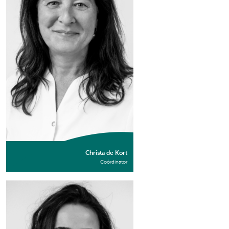
Christa de Kort
Coördinator