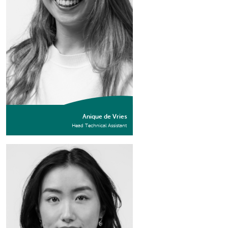
Anique de Vries
Head Technical Assistant