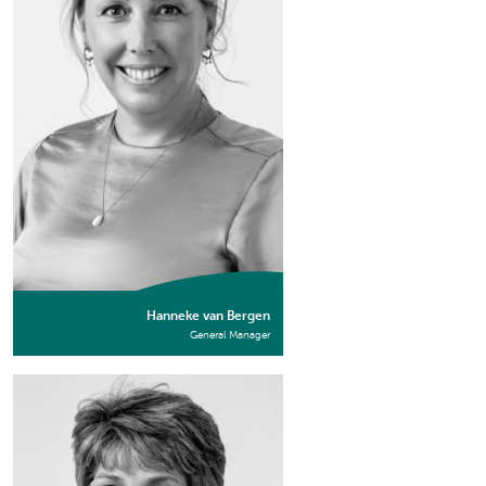
Hanneke van Bergen
General Manager