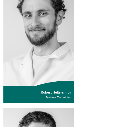
Robert Hellersmith
Eyebank Technician