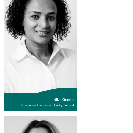
Nilza Gomes
Sterilization Technician - Facility Support