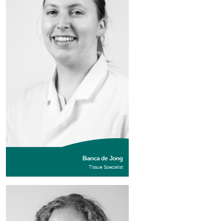
Bianca de Jong
Tissue Specialist