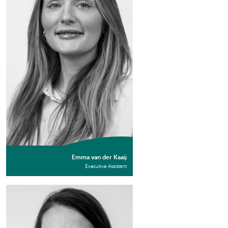
Emma van der Kaaij
Executive Assistant