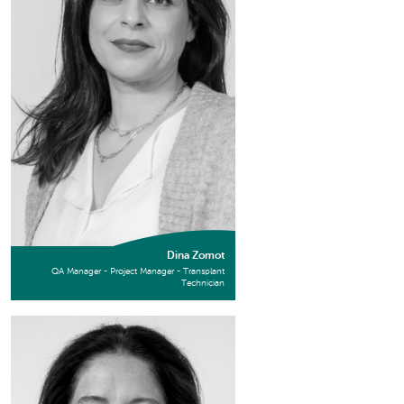
Dina Zomot
QA Manager - Project Manager - Transplant
Technician