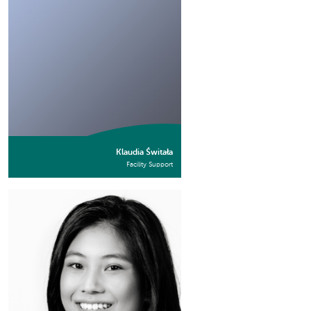
Klaudia Świtała
Facility Support