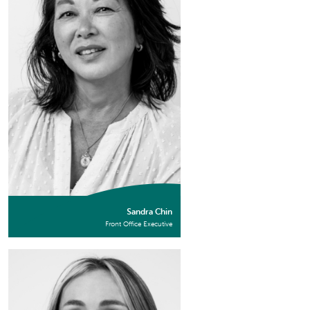
Sandra Chin
Front Office Executive