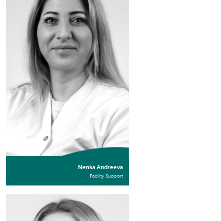
Nenka Andreeva
Facility Support