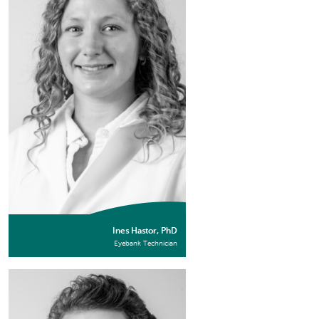
Ines Hastor, PhD
Eyebank Technician