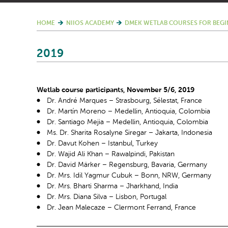
HOME
NIIOS ACADEMY
DMEK WETLAB COURSES FOR BEGI
2019
Wetlab course participants, November 5/6, 2019
Dr. André Marques – Strasbourg, Sélestat, France
Dr. Martín Moreno – Medellin, Antioquia, Colombia
Dr. Santiago Mejia – Medellin, Antioquia, Colombia
Ms. Dr. Sharita Rosalyne Siregar – Jakarta, Indonesia
Dr. Davut Kohen – Istanbul, Turkey
Dr. Wajid Ali Khan – Rawalpindi, Pakistan
Dr. David Märker – Regensburg, Bavaria, Germany
Dr. Mrs. Idil Yagmur Cubuk – Bonn, NRW, Germany
Dr. Mrs. Bharti Sharma – Jharkhand, India
Dr. Mrs. Diana Silva – Lisbon, Portugal
Dr. Jean Malecaze – Clermont Ferrand, France