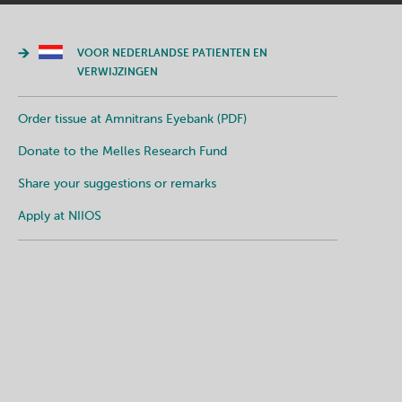
VOOR NEDERLANDSE PATIENTEN EN
VERWIJZINGEN
Order tissue at Amnitrans Eyebank (PDF)
Donate to the Melles Research Fund
Share your suggestions or remarks
Apply at NIIOS