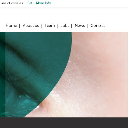
 use of cookies.
OK
More Info
Home
About us
Team
Jobs
News
Contact