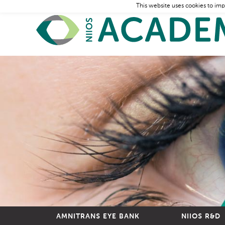
This website uses cookies to imp
AMNITRANS EYE BANK
NIIOS R&D