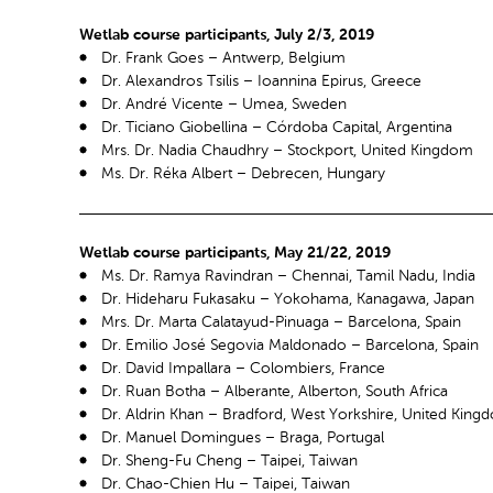
Wetlab course participants, July 2/3, 2019
Dr. Frank Goes – Antwerp, Belgium
Dr. Alexandros Tsilis – Ioannina Epirus, Greece
Dr. André Vicente – Umea, Sweden
Dr. Ticiano Giobellina – Córdoba Capital, Argentina
Mrs. Dr. Nadia Chaudhry – Stockport, United Kingdom
Ms. Dr. Réka Albert – Debrecen, Hungary
Wetlab course participants, May 21/22, 2019
Ms. Dr. Ramya Ravindran – Chennai, Tamil Nadu, India
Dr. Hideharu Fukasaku – Yokohama, Kanagawa, Japan
Mrs. Dr. Marta Calatayud-Pinuaga – Barcelona, Spain
Dr. Emilio José Segovia Maldonado – Barcelona, Spain
Dr. David Impallara – Colombiers, France
Dr. Ruan Botha – Alberante, Alberton, South Africa
Dr. Aldrin Khan – Bradford, West Yorkshire, United King
Dr. Manuel Domingues – Braga, Portugal
Dr. Sheng-Fu Cheng – Taipei, Taiwan
Dr. Chao-Chien Hu – Taipei, Taiwan