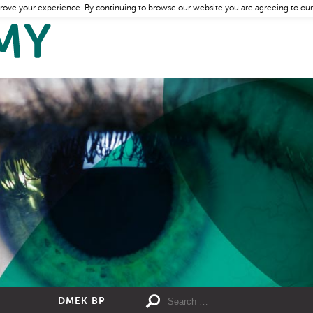
rove your experience. By continuing to browse our website you are agreeing to our
DMEK BP