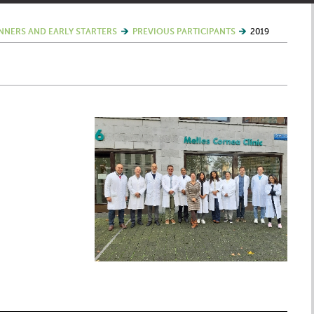
NNERS AND EARLY STARTERS
PREVIOUS PARTICIPANTS
2019