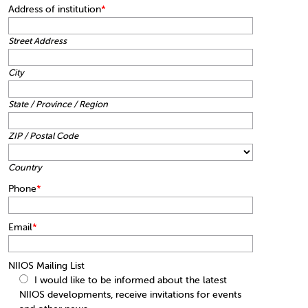
Address of institution
*
Street Address
City
State / Province / Region
ZIP / Postal Code
Country
Phone
*
Email
*
NIIOS Mailing List
I would like to be informed about the latest
NIIOS developments, receive invitations for events