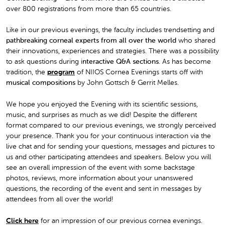
over 800 registrations from more than 65 countries.
Like in our previous evenings, the faculty includes trendsetting and
pathbreaking corneal experts from all over the world
who shared
their innovations, experiences and strategies. There was a possibility
to ask questions during i
nteractive Q&A sections
. As has become
tradition, the
program
of NIIOS Cornea Evenings starts off with
musical compositions
by John Gottsch & Gerrit Melles.
We hope you enjoyed the Evening with its scientific sessions,
music, and surprises as much as we did! Despite the different
format compared to our previous evenings, we strongly perceived
your presence. Thank you for your continuous interaction via the
live chat and for sending your questions, messages and pictures to
us and other participating attendees and speakers. Below you will
see an overall impression of the event with some backstage
photos, reviews, more information about your unanswered
questions, the recording of the event and sent in messages by
attendees from all over the world!
Click here
for an impression of our previous cornea evenings.