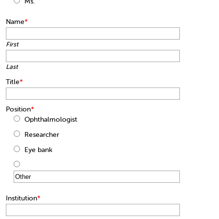
Ms.
Name
*
First
Last
Title
*
Position
*
Ophthalmologist
Researcher
Eye bank
Institution
*