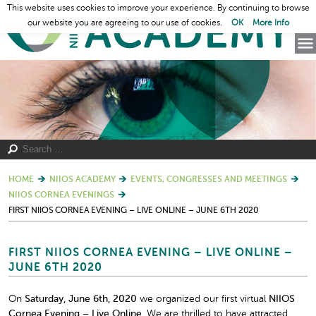
This website uses cookies to improve your experience. By continuing to browse
our website you are agreeing to our use of cookies.
OK
More Info
HOME
NIIOS ACADEMY
EVENTS, CONGRESSES AND MEETINGS
NIIOS CORNEA EVENINGS
FIRST NIIOS CORNEA EVENING – LIVE ONLINE – JUNE 6TH 2020
FIRST NIIOS CORNEA EVENING – LIVE ONLINE –
JUNE 6TH 2020
On
Saturday, June 6
th
, 2020
we organized our first virtual
NIIOS
Cornea Evening – Live Online.
We are thrilled to have attracted