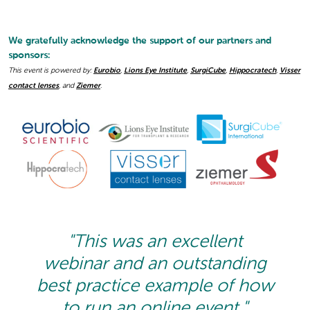
We gratefully acknowledge the support of our partners and
sponsors:
This event is powered by:
Eurobio
,
Lions Eye Institute
,
SurgiCube
,
Hippocratech
,
Visser
contact lenses
, and
Ziemer
.
"This was an excellent
webinar and an outstanding
best practice example of how
to run an online event."