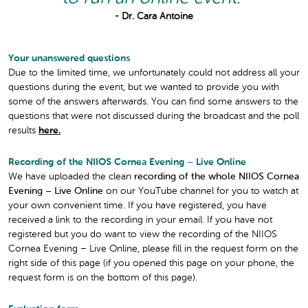
- Dr. Cara Antoine
Your unanswered questions
Due to the limited time, we unfortunately could not address all your
questions during the event, but we wanted to provide you with
some of the answers afterwards. You can find some answers to the
questions that were not discussed during the broadcast and the poll
results
here.
Recording of the NIIOS Cornea Evening – Live Online
We have uploaded the clean
recording of the whole NIIOS Cornea
Evening – Live Online
on our YouTube channel for you to watch at
your own convenient time. If you have registered, you have
received a link to the recording in your email. If you have not
registered but you do want to view the recording of the NIIOS
Cornea Evening – Live Online, please fill in the request form on the
right side of this page (if you opened this page on your phone, the
request form is on the bottom of this page).