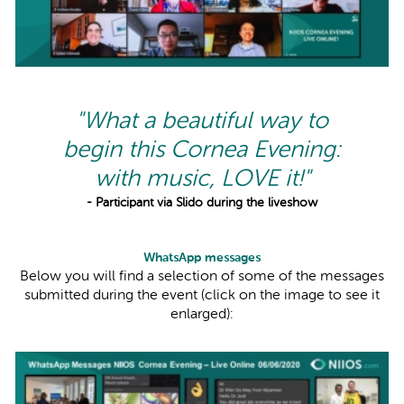
"What a beautiful way to
begin this Cornea Evening:
with music, LOVE it!"
- Participant via Slido during the liveshow
WhatsApp messages
Below you will find a selection of some of the messages
submitted during the event (click on the image to see it
enlarged):