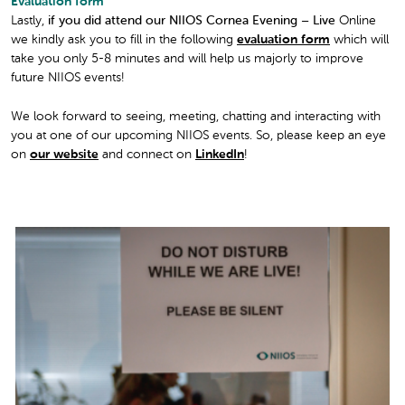
Evaluation form
Lastly,
if you did attend our NIIOS Cornea Evening – Live
Online
we kindly ask you to fill in the following
evaluation form
which will
take you only 5-8 minutes and will help us majorly to improve
future NIIOS events!
We look forward to seeing, meeting, chatting and interacting with
you at one of our upcoming NIIOS events. So, please keep an eye
on
our website
and connect on
LinkedIn
!