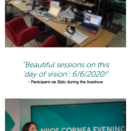
"Beautiful sessions on this
'day of vision': 6/6/2020!"
- Participant via Slido during the liveshow