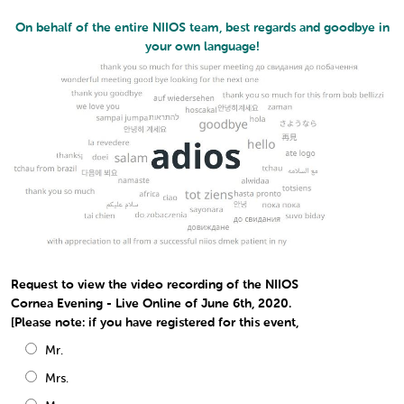
On behalf of the entire NIIOS team, best regards and goodbye in
your own language!
Request to view the video recording of the NIIOS
Cornea Evening - Live Online of June 6th, 2020.
[Please note: if you have registered for this event,
Mr.
Mrs.