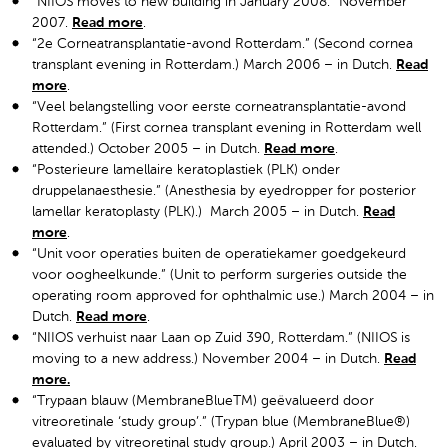
“NIIOS moves to new building in January 2008.” November
2007.
Read more
.
“2e Corneatransplantatie-avond Rotterdam.” (Second cornea
transplant evening in Rotterdam.) March 2006 – in Dutch.
Read
more
.
“Veel belangstelling voor eerste corneatransplantatie-avond
Rotterdam.” (First cornea transplant evening in Rotterdam well
attended.) October 2005 – in Dutch.
Read more
.
“Posterieure lamellaire keratoplastiek (PLK) onder
druppelanaesthesie.” (Anesthesia by eyedropper for posterior
lamellar keratoplasty (PLK).) March 2005 – in Dutch.
Read
more
.
“Unit voor operaties buiten de operatiekamer goedgekeurd
voor oogheelkunde.” (Unit to perform surgeries outside the
operating room approved for ophthalmic use.) March 2004 – in
Dutch.
Read more
.
“NIIOS verhuist naar Laan op Zuid 390, Rotterdam.” (NIIOS is
moving to a new address.) November 2004 – in Dutch.
Read
more.
“Trypaan blauw (MembraneBlueTM) geëvalueerd door
vitreoretinale ‘study group’.” (Trypan blue (MembraneBlue®)
evaluated by vitreoretinal study group.) April 2003 – in Dutch.