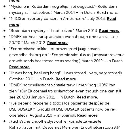
more
.
“Mysterie in Rotterdam nog altijd niet opgelost.” (Rotterdam
mystery still not solved.) March 2014 – in Dutch. Read more.
“NIIOS anniversary concert in Amsterdam.” July 2013.
Read
more
.
“Rotterdam mystery still not solved.” March 2013.
Read more
.
“DMEK corneal transplantation even though one can still see
20/20.” March 2012.
Read more
.
“Economische prikkel tot omzetgroei jaagt kosten
gezondheidszorg op.” (Economic stimulus to jumpstart revenue
growth sends healthcare costs soaring.) March 2012 – in Dutch.
Read more
.
“Ik was bang, heel erg bang!” (I was scared—very, very scared!)
October 2011 – in Dutch.
Read more
.
“DMEK hoornvliestransplantatie terwijl men ‘nog 100%’ kan
zien.” (DMEK corneal transplantation even though one can still
see 20/20.) January 2011 – in Dutch.
Read more
.
“¿Se debería reoperar a todos los pacientes despúes de
DSEK/DSAEK?” (Should all DSEK/DSAEK patients now be re-
operated?) August 2010 – in Spanish.
Read more
.
„Fuchs’sche Endotheldystrophie: komplette visuelle
Rehabilitation mit ‘Descemet Membran Endothelkeratoplastik’