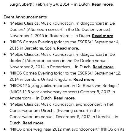
SurgiCube®.) February 24, 2014 – in Dutch.
Read more
.
Event Announcements:
“Melles Classical Music Foundation, middagconcert in De
Doelen.” (Afternoon concert in the De Doelen venue.)
November 1, 2015 in Rotterdam – in Dutch.
Read more
.
“NIIOS Cornea Evening (prior to the ESCRS).” September 4,
2015 in Barcelona, Spain.
Read more
.
“Melles Classical Music Foundation, middagconcert in De
doelen” (Afternoon concert in the De Doelen venue.)
November 2, 2014 in Rotterdam – in Dutch.
Read more
.
“NIIOS Cornea Evening (prior to the ESCRS).” September 12,
2014 in London, United Kingdom.
Read more
.
“NIIOS 12.5 jarig jubileumconcert in De Beurs van Berlage.”
(NIIOS 12.5 year anniversary concert.) October 5, 2013 in
Amsterdam – in Dutch.
Read more
.
“Melles Classical Music Foundation, avondconcert in het
Conservatorium Utrecht. (Evening concert in the
Conservatorium venue.) December 8, 2012 in Utrecht – in
Dutch.
Read more
.
“NIIOS onderweg naar 2012 met avondconcert.” (NIIOS on its