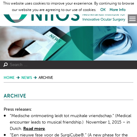
This website uses cookies to improve your experience. By continuing to browse
our website you are agreeing to our use of cookies.
OK
More Info
HOME
NEWS
ARCHIVE
ARCHIVE
Press releases:
“Medische ontmoeting leidt tot muzikale vriendschap.” (Medical
encounter leads to musical friendship.) November 1, 2015 – in
Dutch.
Read more
.
“Een nieuwe fase voor de SurgiCube®.” (A new phase for the