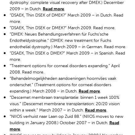
dystrophy: complete visual recovery after DMEK.) December
2009 – in Dutch.
Read more
.
“DSAEK, Thin DSEK of DMEK?” March 2009 – in Dutch. Read
more.
“DSAEK, Thin DSEK or DMEK?” March 2009. Read more.
“DMEK: Neues Behandlungsverfahren für Fuchs’sche
Endotheldystrophie.“ (DMEK: new treatment for Fuchs
endothelial dystrophy.) March 2009 – in German. Read more.
“DSAEK, Thin DSEK o DMEK?” March 2009 – in Spanish. Read
more.
“Treatment options for corneal disorders expanding.” April
2008. Read more.
“Behandelmogelijkheden aandoeningen hoornvlies vaak
onderschat.” (Treatment options for corneal disorders
expanding.) March 2008 – in Dutch.
Read more
.
“Descemet membraan transplantatie: binnen 1 week 100%
visus.” (Descemet membrane transplantation: 20/20 vision
within a week.” March 2007 – in Dutch.
Read more
.
“NIIOS verhuist naar Laan op Zuid 88.” (NIIOS moves to new
building in January 2008.) October 2007 – in Dutch.
Read
more
.