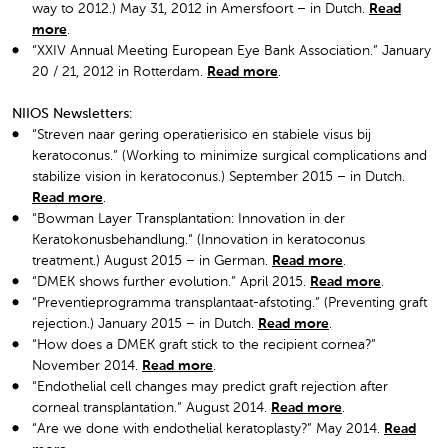
way to 2012.) May 31, 2012 in Amersfoort – in Dutch.
Read
more
.
“XXIV Annual Meeting European Eye Bank Association.” January
20 / 21, 2012 in Rotterdam.
Read more
.
NIIOS Newsletters:
“Streven naar gering operatierisico en stabiele visus bij
keratoconus.” (Working to minimize surgical complications and
stabilize vision in keratoconus.) September 2015 – in Dutch.
Read more
.
“Bowman Layer Transplantation: Innovation in der
Keratokonusbehandlung.“ (Innovation in keratoconus
treatment.) August 2015 – in German.
Read more
.
“DMEK shows further evolution.” April 2015.
Read more
.
“Preventieprogramma transplantaat-afstoting.” (Preventing graft
rejection.) January 2015 – in Dutch.
Read more
.
“How does a DMEK graft stick to the recipient cornea?”
November 2014.
Read more
.
“Endothelial cell changes may predict graft rejection after
corneal transplantation.” August 2014.
Read more
.
“Are we done with endothelial keratoplasty?” May 2014.
Read