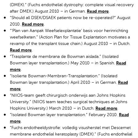
(DMEK).“ (Fuchs endothelial dystrophy: complete visual recovery
after DMEK.) August 2010 – in German.
Read more
.
“Should all DSEK/DSAEK patients now be re-operated?” August
2010.
Read more
.
“‘Plan van Aanpak Weefselexplantatie’ basis voor herinrichting
weefselketen.” (Action Plan for Tissue Explantation motivates a
revamp of the transplant tissue chain.) August 2010 – in Dutch.
Read more
.
“Trasplante de membrana de Bowman aislada.” (Isolated
Bowman layer transplantation.) May 2010 – in Spanish.
Read
more
.
“Isolierte Bowman-Membran-Transplantation.” (Isolated
Bowman layer transplantation.) April 2010 – in German.
Read
more
.
“NIIOS-team geeft chirurgisch onderwijs aan Johns Hopkins
University.” (NIIOS team teaches surgical techniques at Johns
Hopkins University.) March 2010 – in Dutch.
Read more
.
“Isolated Bowman layer transplantation.” February 2010.
Read
more
.
“Fuchs endotheeldystrofie: volledig visusherstel met Descemet
membrane endothelial keratoplasty (DMEK).” (Fuchs endothelial