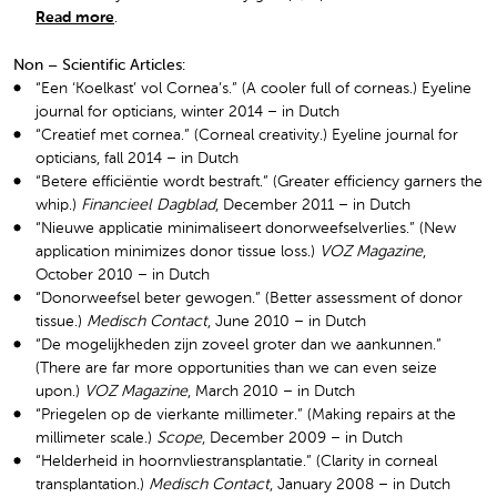
Read more
.
Non – Scientific Articles:
“Een ‘Koelkast’ vol Cornea’s.” (A cooler full of corneas.) Eyeline
journal for opticians, winter 2014 – in Dutch
“Creatief met cornea.” (Corneal creativity.) Eyeline journal for
opticians, fall 2014 – in Dutch
“Betere efficiëntie wordt bestraft.” (Greater efficiency garners the
whip.)
Financieel Dagblad
, December 2011 – in Dutch
“Nieuwe applicatie minimaliseert donorweefselverlies.” (New
application minimizes donor tissue loss.)
VOZ Magazine
,
October 2010 – in Dutch
“Donorweefsel beter gewogen.” (Better assessment of donor
tissue.)
Medisch Contact
, June 2010 – in Dutch
“De mogelijkheden zijn zoveel groter dan we aankunnen.”
(There are far more opportunities than we can even seize
upon.)
VOZ Magazine
, March 2010 – in Dutch
“Priegelen op de vierkante millimeter.” (Making repairs at the
millimeter scale.)
Scope
, December 2009 – in Dutch
“Helderheid in hoornvliestransplantatie.” (Clarity in corneal
transplantation.)
Medisch Contact
, January 2008 – in Dutch