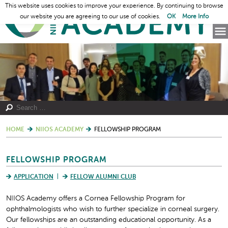
This website uses cookies to improve your experience. By continuing to browse
our website you are agreeing to our use of cookies.
OK
More Info
HOME
NIIOS ACADEMY
FELLOWSHIP PROGRAM
FELLOWSHIP PROGRAM
APPLICATION
FELLOW ALUMNI CLUB
NIIOS Academy offers a Cornea Fellowship Program for
ophthalmologists who wish to further specialize in corneal surgery.
Our fellowships are an outstanding educational opportunity. As a