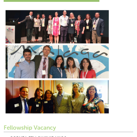
Fellowship Vacancy