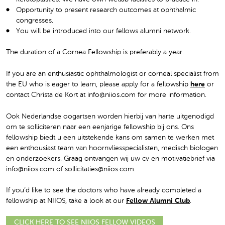
Opportunity to present research outcomes at ophthalmic
congresses.
You will be introduced into our fellows alumni network.
The duration of a Cornea Fellowship is preferably a year.
If you are an enthusiastic ophthalmologist or corneal specialist from
the EU who is eager to learn, please apply for a fellowship
here
or
contact Christa de Kort at info@niios.com for more information.
Ook Nederlandse oogartsen worden hierbij van harte uitgenodigd
om te solliciteren naar een eenjarige fellowship bij ons. Ons
fellowship biedt u een uitstekende kans om samen te werken met
een enthousiast team van hoornvliesspecialisten, medisch biologen
en onderzoekers. Graag ontvangen wij uw cv en motivatiebrief via
info@niios.com of sollicitaties@niios.com.
If you’d like to see the doctors who have already completed a
fellowship at NIIOS, take a look at our
Fellow Alumni Club
.
CLICK HERE TO SEE NIIOS FELLOW VIDEOS