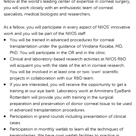
fellow at the world’s leading center of expertise in corneal surgery,
you will work closely with an enthusiastic team of corneal
specialists, medical biologists and researchers.
As a fellow, you will participate in every aspect of NIIOS’ innovative
work and you will be part of the NIIOS staff.
You will be trained in advanced procedures for corneal
transplantation under the guidance of Viridiana Kocaba, MD,
PhD. You will participate in the OR and in the clinic.
Clinical and laboratory-based research activities at NIIOS R&D
will acquaint you with the state of the art in corneal research.
You will be involved in at least one or two ‘own’ scientific
projects in collaboration with our R&D team.
If you are interested, you will receive the opportunity to get a
training at our eye bank. Laboratory work at Amnitrans EyeBank
Rotterdam will provide you with training in the surgical
preparation and preservation of donor corneal tissue to be used
in advanced transplantation procedures.
Participation in grand rounds including presentation of clinical
cases.
Participation in monthly wetlab to learn all the techniques of
keratoplasties. We have own wetlab facilities to practice in.