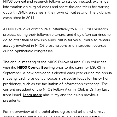
NIIOS corneal and research fellows to stay connected, exchange
information on surgical cases and share tips and tricks for starting
out with DMEK surgeries in their own clinical setting. The club was
established in 2014.
All NIIOS fellows contribute substantively to NIIOS R&D research
projects during their fellowship tenure, and they often continue to
do so after their fellowship ends. NIIOS fellow alumni also remain
actively involved in NIIOS presentations and instruction courses
during ophthalmic congresses.
The annual meeting of the NIIOS Fellow Alumni Club coincides
with the
NIIOS Cornea Evening
prior to the summer ESCRS in
September. A new president is elected each year during the annual
meeting. Each president chooses a particular focus for his or her
presidency, such as the facilitation of information exchange. The
current president of the NIIOS Fellow Alumni Club is Dr. Itay Lavy
from Israel.
Learn more
about Itay and the club’s previous
presidents.
For an overview of the ophthalmologists and others who have