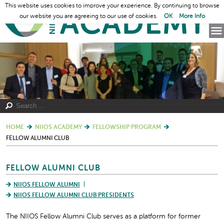
This website uses cookies to improve your experience. By continuing to browse
our website you are agreeing to our use of cookies.
OK
More Info
HOME
NIIOS ACADEMY
FELLOWSHIP PROGRAM
FELLOW ALUMNI CLUB
FELLOW ALUMNI CLUB
NIIOS FELLOW ALUMNI
NIIOS FELLOW ALUMNI CLUB PRESIDENTS
The NIIOS Fellow Alumni Club serves as a platform for former